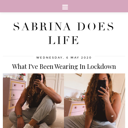
SABRINA DOES
LIFE
WEDNESDAY, 6 MAY 2020
What I've Been Wearing In Lockdown