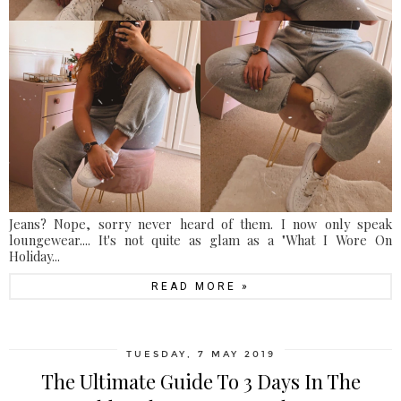
Jeans? Nope, sorry never heard of them. I now only speak
loungewear.... It's not quite as glam as a "What I Wore On
Holiday...
READ MORE »
TUESDAY, 7 MAY 2019
The Ultimate Guide To 3 Days In The