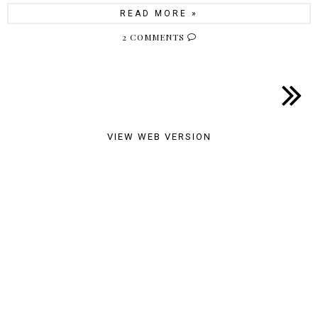
READ MORE »
2 COMMENTS
VIEW WEB VERSION