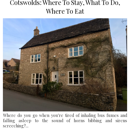
Cotswolds: Where To Stay, What To Do,
Where To Eat
Where do you go when you're tired of inhaling bus fumes and
falling asleep to the sound of horns bibbing and sirens
screeching?...