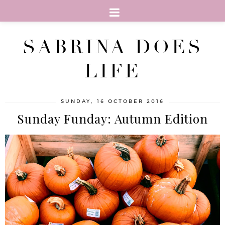
SABRINA DOES
LIFE
SUNDAY, 16 OCTOBER 2016
Sunday Funday: Autumn Edition