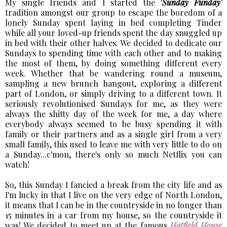
My single friends and I started the '
Sunday Funday'
tradition amongst our group to escape the boredom of a
lonely Sunday spent laying in bed completing Tinder
while all your loved-up friends spent the day snuggled up
in bed with their other halves. We decided to dedicate our
Sundays to spending time with each other and to making
the most of them, by doing something different every
week. Whether that be wandering round a museum,
sampling a new brunch hangout, exploring a different
part of London, or simply driving to a different town. It
seriously revolutionised Sundays for me, as they were
always the shitty day of the week for me, a day where
everybody always seemed to be busy spending it with
family or their partners and as a single girl from a very
small family, this used to leave me with very little to do on
a Sunday...c'mon, there's only so much Netflix you can
watch!
So, this Sunday I fancied a break from the city life and as
I'm lucky in that I live on the very edge of North London,
it means that I can be in the countryside in no longer than
15 minutes in a car from my house, so the countryside it
was! We decided to meet up at the famous
Hatfield House