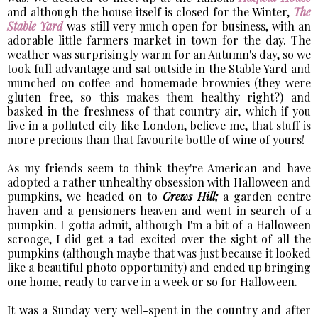
and although the house itself is closed for the Winter,
The
Stable Yard
was still very much open for business, with an
adorable little farmers market in town for the day. The
weather was surprisingly warm for an Autumn's day, so we
took full advantage and sat outside in the Stable Yard and
munched on coffee and homemade brownies (they were
gluten free, so this makes them healthy right?) and
basked in the freshness of that country air, which if you
live in a polluted city like London, believe me, that stuff is
more precious than that favourite bottle of wine of yours!
As my friends seem to think they're American and have
adopted a rather unhealthy obsession with Halloween and
pumpkins, we headed on to
Crews Hill;
a garden centre
haven and a pensioners heaven and went in search of a
pumpkin. I gotta admit, although I'm a bit of a Halloween
scrooge, I did get a tad excited over the sight of all the
pumpkins (although maybe that was just because it looked
like a beautiful photo opportunity) and ended up bringing
one home, ready to carve in a week or so for Halloween.
It was a Sunday very well-spent in the country and after