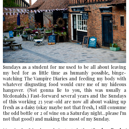
Sundays as a student for me used to be all about leaving
my bed for as little time as humanly possible, binge-
watching The Vampire Diaries and feeding my body with
whatever disgusting food would cure me of my hideous
hangover. (Not gonna lie to you, this was usually a
Mcdonalds.) Fast-forward several years and the Sundays
of this working 23 year-old are now all about waking up
fresh as a daisy (okay maybe not that fresh, I still consume
the odd bottle or 2 of wine on a Saturday night...please I'm
not that good) and making the most of my Sunday.