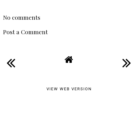
A Cottage Stay In
Whitstable
SABRINA MEBTOUCHE
AT
21:07
SHARE
No comments
Post a Comment
VIEW WEB VERSION