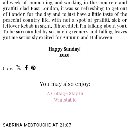
all week of commuting and working in the concrete and
graffiti-clad East London, it was so refreshing to get out
of London for the day and to just have a little taste of the
peaceful country life, with not a spot of graffiti, sick or
leftover kebab in sight, (Shoreditch I'm talking about you).
To be surrounded by so much greenery and falling leaves
got me seriously excited for Autumn and Halloween.
Happy Sunday!
xoxo
Share:
You may also enjoy: