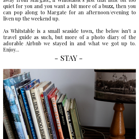
quiet for you and you want a bit more of a buzz, then you
can pop along to Margate for an afternoon/evening to
liven up the weekend up.
As Whitstable is a small seaside town, the below isn't a
travel guide as such, but more of a photo diary of the
adorable Airbnb we stayed in and what we got up to.
Enjoy...
- STAY -