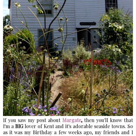
If you saw my post about
Margate
,
then you'll know that
I'm a
BIG
lover of Kent and it's adorable seaside towns. So
as it was my Birthday a few weeks ago, my friends and I