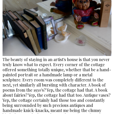
The beauty of staying in an artist's house is that you never
truly know what to expect. Every corner of the cottage
offered something totally unique, whether that be a hand-
painted portrait or a handmade lamp or a metal
sculpture. Every room was completely different to the
next, yet similarly all bursting with character. A book of
poems from the 1930's? Yep, the cottage had that. A book
about fairies? Yep, the cottage had that too. Antique vases?
Yep, the cottage certainly had those too and constantly
being surrounded by such precious antiques and
handmade knick-knacks, meant me being the clumsy