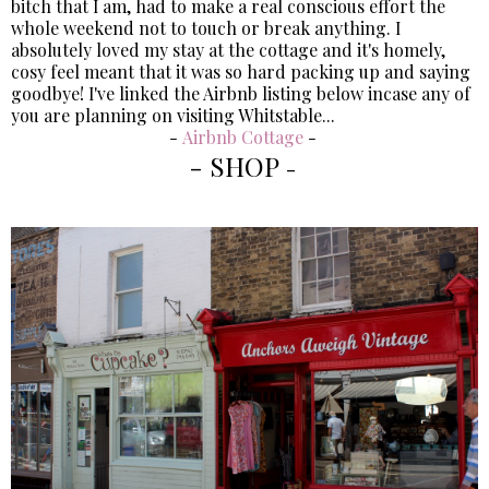
bitch that I am, had to make a real conscious effort the
whole weekend not to touch or break anything. I
absolutely loved my stay at the cottage and it's homely,
cosy feel meant that it was so hard packing up and saying
goodbye! I've linked the Airbnb listing below incase any of
you are planning on visiting Whitstable...
-
Airbnb Cottage
-
- SHOP
-