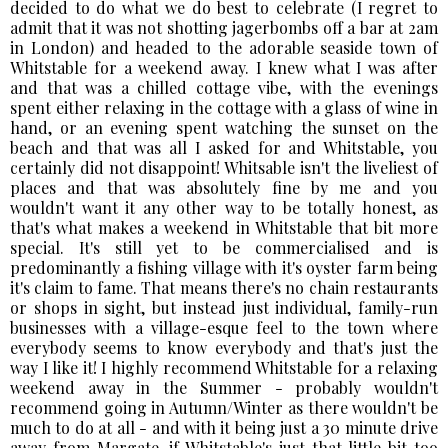
decided to do what we do best to celebrate (I regret to
admit that it was not shotting jagerbombs off a bar at 2am
in London) and headed to the adorable seaside town of
Whitstable for a weekend away. I knew what I was after
and that was a chilled cottage vibe, with the evenings
spent either relaxing in the cottage with a glass of wine in
hand, or an evening spent watching the sunset on the
beach and that was all I asked for and Whitstable, you
certainly did not disappoint! Whitsable isn't the liveliest of
places and that was absolutely fine by me and you
wouldn't want it any other way to be totally honest, as
that's what makes a weekend in Whitstable that bit more
special. It's still yet to be commercialised and is
predominantly a fishing village with it's oyster farm being
it's claim to fame. That means there's no chain restaurants
or shops in sight, but instead just individual, family-run
businesses with a village-esque feel to the town where
everybody seems to know everybody and that's just the
way I like it! I highly recommend Whitstable for a relaxing
weekend away in the Summer - probably wouldn't
recommend going in Autumn/Winter as there wouldn't be
much to do at all - and with it being just a 30 minute drive
away from Margate, if Whitstable's just that little bit too