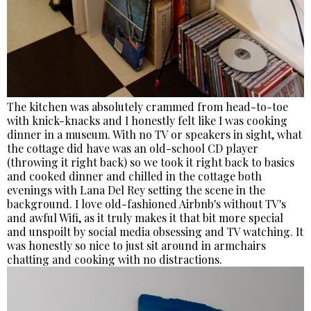
The kitchen was absolutely crammed from head-to-toe
with knick-knacks and I honestly felt like I was cooking
dinner in a museum. With no TV or speakers in sight, what
the cottage did have was an old-school CD player
(throwing it right back) so we took it right back to basics
and cooked dinner and chilled in the cottage both
evenings with Lana Del Rey setting the scene in the
background. I love old-fashioned Airbnb's without TV's
and awful Wifi, as it truly makes it that bit more special
and unspoilt by social media obsessing and TV watching. It
was honestly so nice to just sit around in armchairs
chatting and cooking with no distractions.