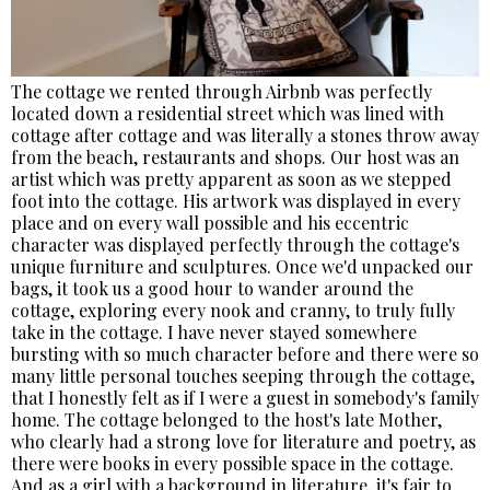
The cottage we rented through Airbnb was perfectly
located down a residential street which was lined with
cottage after cottage and was literally a stones throw away
from the beach, restaurants and shops. Our host was an
artist which was pretty apparent as soon as we stepped
foot into the cottage. His artwork was displayed in every
place and on every wall possible and his eccentric
character was displayed perfectly through the cottage's
unique furniture and sculptures. Once we'd unpacked our
bags, it took us a good hour to wander around the
cottage, exploring every nook and cranny, to truly fully
take in the cottage. I have never stayed somewhere
bursting with so much character before and there were so
many little personal touches seeping through the cottage,
that I honestly felt as if I were a guest in somebody's family
home. The cottage belonged to the host's late Mother,
who clearly had a strong love for literature and poetry, as
there were books in every possible space in the cottage.
And as a girl with a background in literature, it's fair to