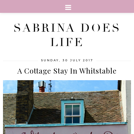
SABRINA DOES
LIFE
SUNDAY, 30 JULY 2017
A Cottage Stay In Whitstable