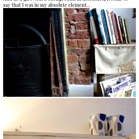
say that I was in my absolute element...