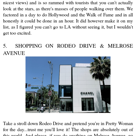
nicest views) and is so rammed with tourists that you can't actually
look at the stars, as there's masses of people walking over them. We
factored in a day to do Hollywood and the Walk of Fame and in all
honestly it could be done in an hour. It did however make it on my
list, as I figured you can't go to LA without seeing it, but I wouldn't
get too excited.
5. SHOPPING ON RODEO DRIVE & MELROSE
AVENUE
Take a stroll down Rodeo Drive and pretend you're in Pretty Woman
for the day...trust me you'll love it! The shops are absolutely out of
this world. And please, if you do anything on Melrose Avenue, go