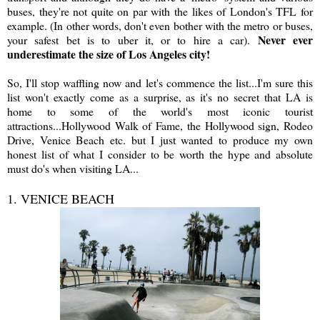
buses, they're not quite on par with the likes of London's TFL for
example. (In other words, don't even bother with the metro or buses,
Never ever
your safest bet is to uber it, or to hire a car).
underestimate the size of Los Angeles city!
So, I'll stop waffling now and let's commence the list...I'm sure this
list won't exactly come as a surprise, as it's no secret that LA is
home to some of the world's most iconic tourist
attractions...Hollywood Walk of Fame, the Hollywood sign, Rodeo
Drive, Venice Beach etc. but I just wanted to produce my own
honest list of what I consider to be worth the hype and absolute
must do's when visiting LA...
1. VENICE BEACH