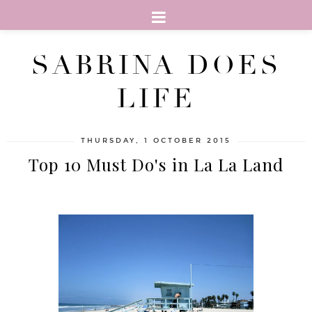
SABRINA DOES
LIFE
THURSDAY, 1 OCTOBER 2015
Top 10 Must Do's in La La Land