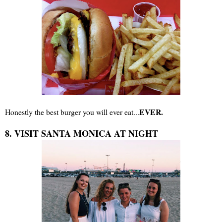
EVER.
Honestly the best burger you will ever eat...
8. VISIT SANTA MONICA AT NIGHT