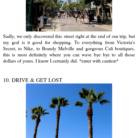
Sadly, we only discovered this street right at the end of our trip, but
my god is it good for shopping. To everything from Victoria's
Secret, to Nike, to Brandy Melville and gorgeous Cali boutiques,
this is most definitely where you can wave bye bye to all those
dollars of yours. I know I certainly did. *enter with caution*
10. DRIVE & GET LOST