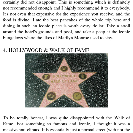
certainly did not disappoint. This is something which is definitely
not recommended enough and I highly recommend it to everybody.
It's not even that expensive for the experience you receive, and the
food is divine. I ate the best pancakes of the whole trip here and
dining in such an iconic place is worth every dollar. Take a stroll
around the hotel's grounds and pool, and take a peep at the iconic
bungalows where the likes of Marilyn Monroe used to stay.
4. HOLLYWOOD & WALK OF FAME
To be totally honest, I was quite disappointed with the Walk of
Fame. For something so famous and iconic, I thought it was a
massive anti-climax. It is essentially just a normal street (with not the