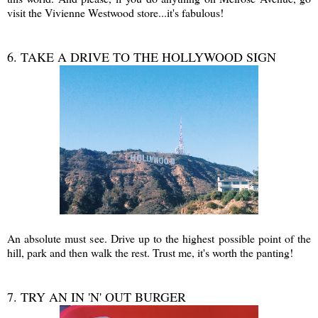
visit the Vivienne Westwood store...it's fabulous!
6. TAKE A DRIVE TO THE HOLLYWOOD SIGN
An absolute must see. Drive up to the highest possible point of the
hill, park and then walk the rest. Trust me, it's worth the panting!
7. TRY AN IN 'N' OUT BURGER