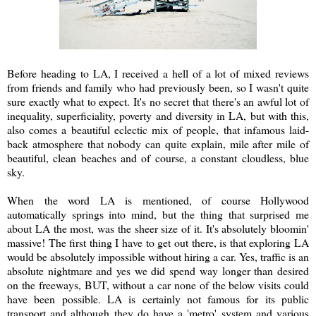
Before heading to LA, I received a hell of a lot of mixed reviews
from friends and family who had previously been, so I wasn't quite
sure exactly what to expect. It's no secret that there's an awful lot of
inequality, superficiality, poverty and diversity in LA, but with this,
also comes a beautiful eclectic mix of people, that infamous laid-
back atmosphere that nobody can quite explain, mile after mile of
beautiful, clean beaches and of course, a constant cloudless, blue
sky.
When the word LA is mentioned, of course Hollywood
automatically springs into mind, but the thing that surprised me
about LA the most, was the sheer size of it. It's absolutely bloomin'
massive! The first thing I have to get out there, is that exploring LA
would be absolutely impossible without hiring a car. Yes, traffic is an
absolute nightmare and yes we did spend way longer than desired
on the freeways, BUT, without a car none of the below visits could
have been possible. LA is certainly not famous for its public
transport and although they do have a 'metro' system and various