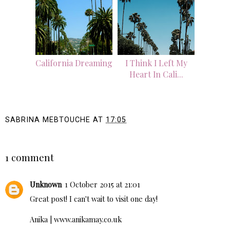
California Dreaming
I Think I Left My
Heart In Cali...
SABRINA MEBTOUCHE
AT
17:05
SHARE
1 comment
Unknown
1 October 2015 at 21:01
Great post! I can't wait to visit one day!
Anika |
www.anikamay.co.uk