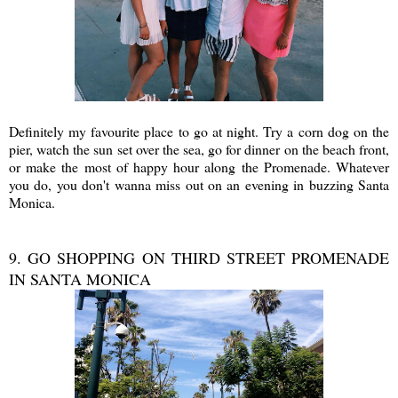
Definitely my favourite place to go at night. Try a corn dog on the
pier, watch the sun set over the sea, go for dinner on the beach front,
or make the most of happy hour along the Promenade. Whatever
you do, you don't wanna miss out on an evening in buzzing Santa
Monica.
9. GO SHOPPING ON THIRD STREET PROMENADE
IN SANTA MONICA