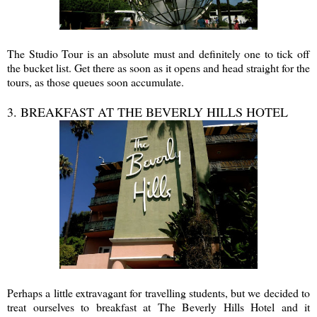
The Studio Tour is an absolute must and definitely one to tick off
the bucket list. Get there as soon as it opens and head straight for the
tours, as those queues soon accumulate.
3. BREAKFAST AT THE BEVERLY HILLS HOTEL
Perhaps a little extravagant for travelling students, but we decided to
treat ourselves to breakfast at The Beverly Hills Hotel and it