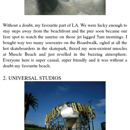
Without a doubt, my favourite part of LA. We were lucky enough to
stay steps away from the beachfront and the pier soon became our
fave spot to watch the sunrise on those jet lagged 5am mornings. I
bought way too many souvenirs on the Boardwalk, ogled at all the
hot skateboarders in the skatepark, flexed my non-existent muscles
at Muscle Beach and just revelled in the buzzing atmosphere.
Everyone here is super casual, super friendly and it was without a
doubt my favourite beach.
2. UNIVERSAL STUDIOS