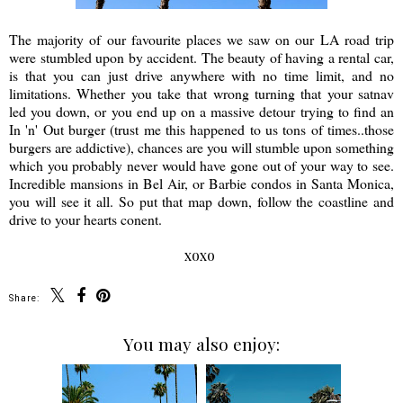
The majority of our favourite places we saw on our LA road trip
were stumbled upon by accident. The beauty of having a rental car,
is that you can just drive anywhere with no time limit, and no
limitations. Whether you take that wrong turning that your satnav
led you down, or you end up on a massive detour trying to find an
In 'n' Out burger (trust me this happened to us tons of times..those
burgers are addictive), chances are you will stumble upon something
which you probably never would have gone out of your way to see.
Incredible mansions in Bel Air, or Barbie condos in Santa Monica,
you will see it all. So put that map down, follow the coastline and
drive to your hearts conent.
xoxo
Share:
You may also enjoy: