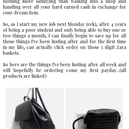
nothing more satisfying than walking into a shop and
handing over all your hard earned cash in exchange for
your dream item.
So, as I start my new job next Monday (eek), after 4 years
of being a poor student and only being able to buy one or
two things a month, I can finally begin to save up for all
those things I've been lusting after and for the first time
in my life, can actually click order on those 3 digit Zara
baskets.
So here are the things I've been lusting after all week and
will hopefully be ordering come my first payday...(all
products are linked)