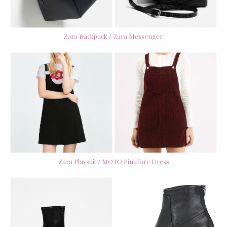
Zara Backpack
/
Zara Messenger
Zara Playsuit
/
MOTO Pinafore Dress