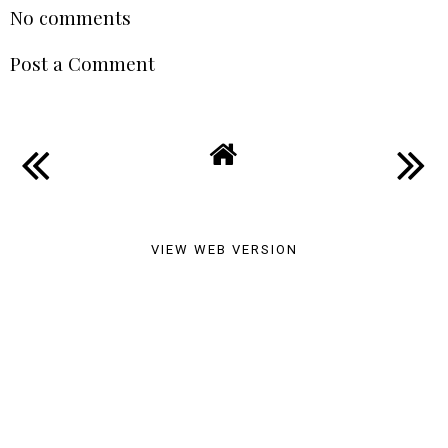
Your Life
SABRINA MEBTOUCHE
AT
17:44
SHARE
No comments
Post a Comment
VIEW WEB VERSION