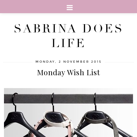
SABRINA DOES
LIFE
MONDAY, 2 NOVEMBER 2015
Monday Wish List