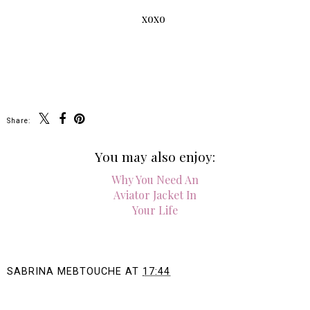
xoxo
Share:
You may also enjoy:
Why You Need An
Aviator Jacket In