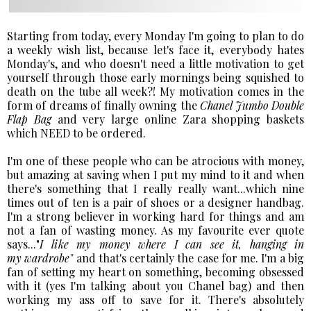
Starting from today, every Monday I'm going to plan to do
a weekly wish list, because let's face it, everybody hates
Monday's, and who doesn't need a little motivation to get
yourself through those early mornings being squished to
death on the tube all week?! My motivation comes in the
form of dreams of finally owning the
Chanel Jumbo Double
Flap Bag
and very large online Zara shopping baskets
which NEED to be ordered.
I'm one of these people who can be atrocious with money,
but amazing at saving when I put my mind to it and when
there's something that I really really want...which nine
times out of ten is a pair of shoes or a designer handbag.
I'm a strong believer in working hard for things and am
not a fan of wasting money. As my favourite ever quote
says..."
I like my money where I can see it, hanging in
my wardrobe"
and that's certainly the case for me. I'm a big
fan of setting my heart on something, becoming obsessed
with it (yes I'm talking about you Chanel bag) and then
working my ass off to save for it. There's absolutely