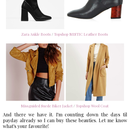
Zara Ankle Boots
/
Topshop MISTIC Leather Boots
Missguided Suede Biker Jacket
/
Topshop Wool Coat
And there we have it. I'm counting down the days til
payday already so I can buy these beauties. Let me know
what's your favourite!